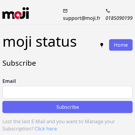
support@moji.fr
0185090199
moji status
Home
Subscribe
Email
Subscribe
Lost the last E-Mail and you want to Manage your
Subscription?
Click here